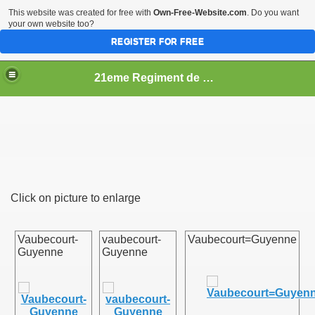
This website was created for free with
Own-Free-Website.com
. Do you want
your own website too?
REGISTER FOR FREE
21eme Regiment de Ligne
Click on picture to enlarge
Vaubecourt-
vaubecourt-
Vaubecourt=Guyenne
Guyenne
Guyenne