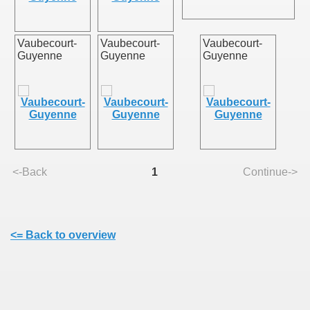
Vaubecourt-
Vaubecourt-
Vaubecourt-
Guyenne
Guyenne
Guyenne
ie
<-Back
1
Continue->
rs)
<= Back to overview