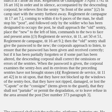
march at l’arme au bras. Reglement de champagne 5 April 1792 tit
16 art 16] in order and in silence, accompanied by the descending
corporal; he relieves first the sentry “in front of the arms” [(2) In
camp start with the sentry furthest away. Reglement de campagne
tit 17 art 7.], coming to within 4 to 6 paces of the man, he shall
stop his “post”, and followed only by the soldier who has been
designated to occupy the post, he shall approach the “old” sentry,
place the “new” to the left of him, commands to the two to face
and present arms [(3) Reglement de service, tit 11, art 50 et 51,
Reglement de campagne, tit 16 art 9.]; then the “old” sentry shall
give the password to the new; the corporals approach to listen, to
ensure that the password has been given and received correctly;
but if it has been partially forgotten or if some part has been
altered, the descending corporal shall correct the omissions or
errors of the sentries. When the password is given, the corporal
examines the sentry-box and its environs that the preceding
sentries have not brought stones (4)[ Reglement de service, tit 11
art 42] in to sit upon, that they have not blocked up the windows
of the sentry-box, that they have not ripped, damaged, or lost the
“Capote” or the “consigne” (items given to the guard), that they
shall not “partake” or permit the degradation, or to leave refuse in
the area around the post [See number 373 paragraph 3].
The corporal shall visit the palisades, platforms, batteries etc. He