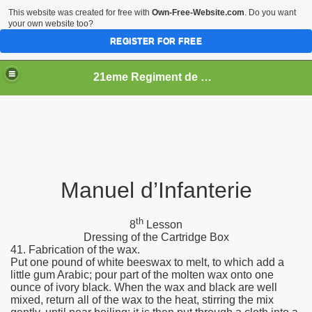
This website was created for free with
Own-Free-Website.com
. Do you want
your own website too?
REGISTER FOR FREE
21eme Regiment de Ligne
Manuel d’Infanterie
th
8
Lesson
Dressing of the Cartridge Box
41. Fabrication of the wax.
Put one pound of white beeswax to melt, to which add a
little gum Arabic; pour part of the molten wax onto one
ounce of ivory black. When the wax and black are well
mixed, return all of the wax to the heat, stirring the mix