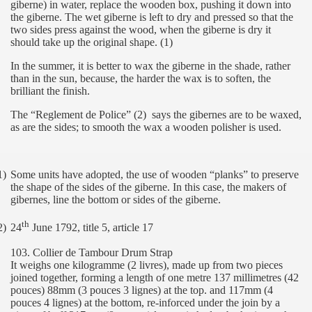
giberne) in water, replace the wooden box, pushing it down into
the giberne. The wet giberne is left to dry and pressed so that the
two sides press against the wood, when the giberne is dry it
should take up the original shape. (1)
In the summer, it is better to wax the giberne in the shade, rather
than in the sun, because, the harder the wax is to soften, the
brilliant the finish.
The “Reglement de Police” (2)
says the gibernes are to be waxed,
as are the sides; to smooth the wax a wooden polisher is used.
1)
Some units have adopted, the use of wooden “planks” to preserve
the shape of the sides of the giberne. In this case, the makers of
gibernes, line the bottom or sides of the giberne.
th
2)
24
June 1792, title 5, article 17
103. Collier de Tambour Drum Strap
It weighs one kilogramme (2 livres), made up from two pieces
joined together, forming a length of one metre 137 millimetres (42
pouces) 88mm (3 pouces 3 lignes) at the top. and 117mm (4
pouces 4 lignes) at the bottom, re-inforced under the join by a