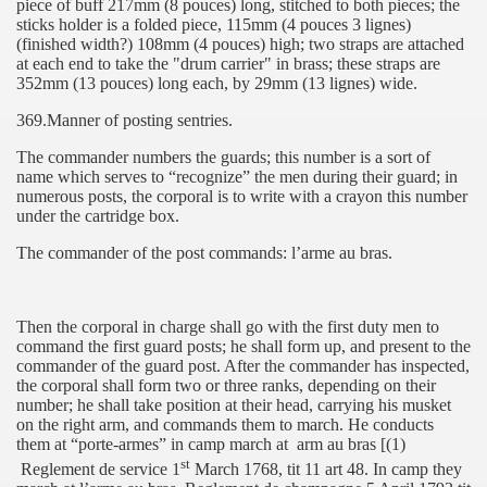
piece of buff 217mm (8 pouces) long, stitched to both pieces; the
sticks holder is a folded piece, 115mm (4 pouces 3 lignes)
(finished width?) 108mm (4 pouces) high; two straps are attached
at each end to take the "drum carrier" in brass; these straps are
352mm (13 pouces) long each, by 29mm (13 lignes) wide.
369.Manner of posting sentries.
The commander numbers the guards; this number is a sort of
name which serves to “recognize” the men during their guard; in
numerous posts, the corporal is to write with a crayon this number
under the cartridge box.
The commander of the post commands: l’arme au bras.
Then the corporal in charge shall go with the first duty men to
command the first guard posts; he shall form up, and present to the
commander of the guard post. After the commander has inspected,
the corporal shall form two or three ranks, depending on their
number; he shall take position at their head, carrying his musket
on the right arm, and commands them to march. He conducts
them at “porte-armes” in camp march at
arm au bras [(1)
st
Reglement de service 1
March 1768, tit 11 art 48. In camp they