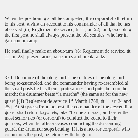
When the positioning shall be completed, the corporal shall return
to his post, giving an account to his commander of all that he has
observed [(5) Reglement de service, tit 11, art 52]
and, excepting
the first post he shall always present the old sentries, whether in
garrison or camp.
He shall finally make an about-turn [(6) Reglement de service, tit
11, art 28], present arms, raise arms and break ranks.
370. Departure of the old guard: The sentries of the old guard
being re-assembled, and the commander having re-assembled al
the small posts he has them “porte-armes” and puts them on the
march; the drummer beats “la marche” (the same as for the new
st
guard [(1) Reglement de service 1
March 1768, tit 11 art 24 and
25,]. At 50 paces from the post, the commander of the descending
guard shall return bayonets, take “l’arme au bras”, and order the
most senior nco (or corporal) to conduct the guard to their
quarters; when the officer ceases conducting the descending
guard, the drummer stops beating. If it is a nco (or corporal) who
commands the post, he returns with the guard.