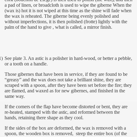
a pad of linen, or broadcloth is used to wipe the giberne When the
(wax is) hot it is not wiped at this time as the shine will fade when
the wax is reheated. The giberne being evenly polished and
without imperfections, it is then polished (frotte) lightly with the
palm of the hand to give , what is called, a mirror finish.
1)
See plate 3. An astic is a polisher in hard-wood, or better a pebble,
or a tooth on a handle.
Those gibernes that have been in service, if they are found to be
“greasy” and the wax does not take a brilliant shine, they are
scraped with a spoon, after they have been set before the fire; they
are flamed, and waxed as for new gibernes, and finished in the
same way.
If the corners of the flap have become distorted or bent, they are
re-heated, stamped with the astic, and reformed between the
hands, retaining there shape as they cool.
If the sides of the box are deformed, the wax is removed with a
spoon, the wooden box is removed,
steep the entire box (of the