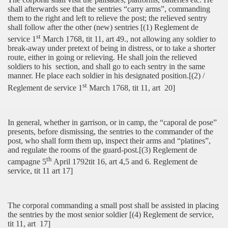
shall afterwards see that the sentries “carry arms”, commanding
them to the right and left to relieve the post; the relieved sentry
shall follow after the other (new) sentries [(1) Reglement de
st
service 1
March 1768, tit 11, art 49., not allowing any soldier to
break-away under pretext of being in distress, or to take a shorter
route, either in going or relieving. He shall join the relieved
soldiers to his
section, and shall go to each sentry in the same
manner. He place each soldier in his designated position.[(2) /
st
Reglement de service 1
March 1768, tit 11, art
20]
In general, whether in garrison, or in camp, the “caporal de pose”
presents, before dismissing, the sentries to the commander of the
post, who shall form them up, inspect their arms and “platines”,
and regulate the rooms of the guard-post.[(3) Reglement de
th
campagne 5
April 1792tit 16, art 4,5 and 6. Reglement de
service, tit 11 art 17]
The corporal commanding a small post shall be assisted in placing
the sentries by the most senior soldier [(4) Reglement de service,
tit 11, art
17]