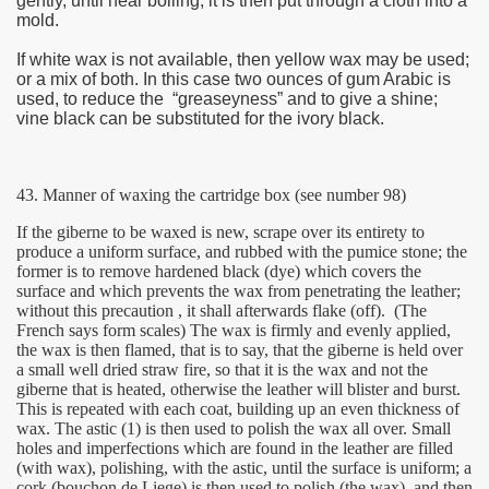
gently, until near boiling; it is then put through a cloth into a
mold.
If white wax is not available, then yellow wax may be used;
or a mix of both. In this case two ounces of gum Arabic is
used, to reduce the “greaseyness” and to give a shine;
vine black can be substituted for the ivory black.
43. Manner of waxing the cartridge box (see number 98)
ie
If the giberne to be waxed is new, scrape over its entirety to
produce a uniform surface, and rubbed with the pumice stone; the
former is to remove hardened black (dye) which covers the
rs)
surface and which prevents the wax from penetrating the leather;
without this precaution , it shall afterwards flake (off).
(The
French says form scales) The wax is firmly and evenly applied,
the wax is then flamed, that is to say, that the giberne is held over
a small well dried straw fire, so that it is the wax and not the
giberne that is heated, otherwise the leather will blister and burst.
This is repeated with each coat, building up an even thickness of
wax. The astic (1) is then used to polish the wax all over. Small
holes and imperfections which are found in the leather are filled
(with wax), polishing, with the astic, until the surface is uniform; a
cork (bouchon de Liege) is then used to polish (the wax), and then