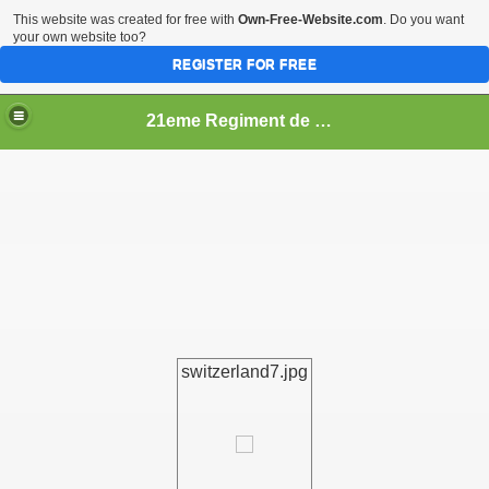
This website was created for free with
Own-Free-Website.com
. Do you want
your own website too?
REGISTER FOR FREE
21eme Regiment de Ligne
switzerland7.jpg