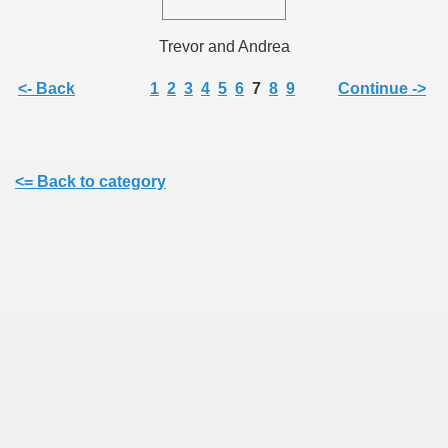
Trevor and Andrea
<- Back
1
2
3
4
5
6
7
8
9
Continue ->
<= Back to category
ie
rs)