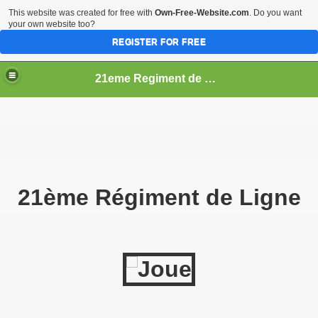
This website was created for free with
Own-Free-Website.com
. Do you want
your own website too?
REGISTER FOR FREE
21eme Regiment de Ligne
21ème Régiment de Ligne
ficer