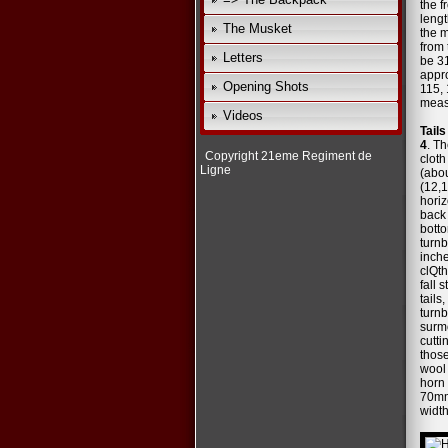
the f
lengt
The Musket
the m
from 
Letters
be 3
appro
Opening Shots
115, 
measu
Videos
Tail
4
. Th
Copyright 21eme Regiment de
cloth
Ligne
(abou
(12,
horiz
back 
botto
turnb
inche
clQth
fall 
tails
turnb
surm
cutti
those
wool 
horn 
70mm 
width