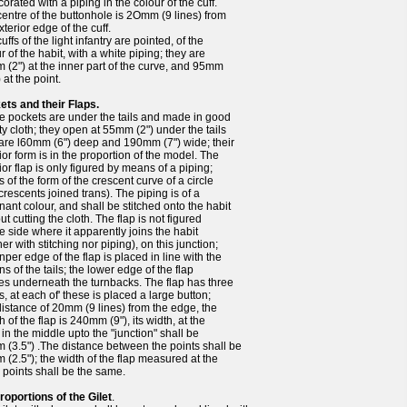
corated with a piping in the colour of the cuff.
entre of the buttonhole is 2Omm (9 lines) from
xterior edge of the cuff.
uffs of the light infantry are pointed, of the
r of the habit, with a white piping; they are
(2") at the inner part of the curve, and 95mm
) at the point.
ets and their Flaps.
he pockets are under the tails and made in good
ty cloth; they open at 55mm (2") under the tails
 are l60mm (6") deep and 190mm (7") wide; their
ior form is in the proportion of the model. The
ior flap is only figured by means of a piping;
s of the form of the crescent curve of a circle
crescents joined trans). The piping is of a
ant colour, and shall be stitched onto the habit
ut cutting the cloth. The flap is not figured
e side where it apparently joins the habit
her with stitching nor piping), on this junction;
nper edge of the flap is placed in line with the
ns of the tails; the lower edge of the flap
s underneath the turnbacks. The flap has three
s, at each of' these is placed a large button;
distance of 20mm (9 lines) from the edge, the
h of the flap is 240mm (9"), its width, at the
 in the middle upto the "junction" shall be
(3.5") .The distance between the points shall be
(2.5"); the width of the flap measured at the
 points shall be the same.
roportions of the Gilet
.