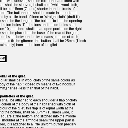
ilet, with sleeves, shall be cut round, and lined with
 as shall the sleeves; it shall be of white wool cloth,
all be cut 15mm (7 lines) shorter than the fronts of
abit. The buttonholes shall be made in thread and
d by a little band of linen or "straight cloth" (droit-fil),
 shall be the length of the buttons to line the opening
e button-holes. The buttons and button-holes shall
r 10, and there shall be an open pocket on the right.
 shall be placed on the base of the rear of the gilet,
e left side, between the two seams,a button of cloth,
ned to fix the giberne: this button shall be 25mm (1 inch
ximately) from the bottom of the gilet.
ollar of the gilet
.
ollar shall be in wool cloth of the same colour as
ody of the habit, closed by means of two hooks, it
mm,(7 lines) less than that of the habit.
paulettes of the gilet
.
 shall be attached to each shoulder a flap of cloth
e colour of the body of the habit lined with cloth of
olour of the gilet, this flap is of equal width at the
nd the bottom, shall be 35mm (15 lines) wide, it
t square at the bottom and stitched into the middle
e shoulder at the armhole seam: the upper part is
ed, it is attached to a little uniform button precisly