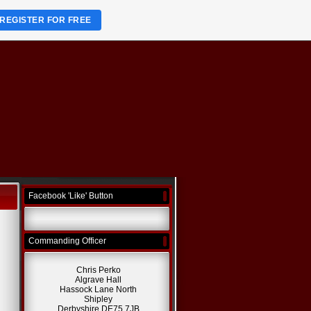
REGISTER FOR FREE
Facebook 'Like' Button
Commanding Officer
Chris Perko
Algrave Hall
Hassock Lane North
Shipley
Derbyshire DE75 7JB