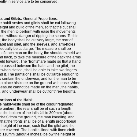
ntly in service are to be conserved.
ts and Gilets:
General Proportions.
 habit-vestes and gilets shall be cut following
eight and build of the men, so that the cut shall
w the men to perform with ease the movements
ed, without danger of ripping the seams. To this
t, the body shall be cut very large, the rear of
abit and gilet, and the sleeves, and arm-holes
 equally be cut large. The measure shall be
 of each man on the body, the shoulders held well
d back, to take the measure of the back the arms
eld forward. The "fronts" are made so that a hand
e passed between the habit and the gilet; the
r when closed, shall be able to take two fingers
d it. The pantalons shall be cut large enough to
y contain the underwear, and for the man to be
to place his knee on the ground with ease. When
measure cannot be made on the man, the habits,
s, and underwear shall be cut for three heights.
ortions of the Habi
t.
e habit-veste shall be of the colour regulated
he uniform; the rear shall be of such a length
at the bottom of the tails fall to 300mm (about
ches) from the ground, the man kneeling, and
that the fronts shall be of a length proportional
e height of the man; such that the gilet and the
are covered. The habit is lined with linen cloth
ng 110mm (about 4 inches) below the height of