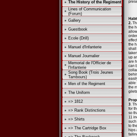
prese
The History of the Regiment
Lines of Communication
(Forum)
Habi
Gallery
2.
The
the h
Guestbook
allo
order
Ecole (Drill)
effec
the h
Manuel d'Infanterie
shall
taken
Manuel Journalier
up an
are h
Memorial de l'Officier de
can b
l'Infanterie
colla
Song Book (Trois Jeunes
behin
Tambours)
easil
able 
Men of the Regiment
the 
gilet
The Uniform
Prop
=> 1812
3
. Th
for t
=> Rank Distinctions
so th
11 in
=> Shirts
such 
to th
=> The Cartridge Box
hips 
falli
=> The Backpack