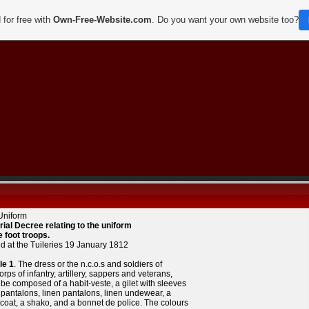
 for free with
Own-Free-Website.com
. Do you want your own website too?
Uniform
rial Decree relating to the uniform
e foot troops.
d at the Tuileries 19 January 1812
le 1
. The dress or the n.c.o.s and soldiers of
orps of infantry, artillery, sappers and veterans,
 be composed of a habit-veste, a gilet with sleeves
t pantalons, linen pantalons, linen undewear, a
coat, a shako, and a bonnet de police. The colours