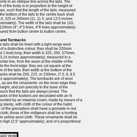
ronts in an oblique line across the tails. The
h of the body is in proportion to the height of
an, such that the length of the tails, measured
the bottom of the tails to the centre back shall
10, 325 or 340mm (11, 11.5, and 12.5 inches
ximately). The width of the tails shall be 110,
120mm (4", 4"3 lines, 4"6 lines approximately)
red from button centre to button centre.
s and Turnbacks
e tails shall be lined with a light-serge wool
 of a distinctive colour; they shall be 320mm
t 1 foot) long; their width is 325, 350, 375mm,
13,14 inches approximately), measured in a
ontal line, from the seam at the middle of the
to the front edge: they are cut square at the
m of the tails: their width at the bottom of the
acks shall be 200, 215, or 230mm, (7.5, 8, 8.5
s approximately). The turnbacks are of wool
, as are the ornaments: on the inner edge they
straight, and join precisly to the base of the
, such that the tails are always joined. The
acks of the fusiliers are decorated with an N
ounted by an imperial crown, made by means of a
ng stamp, with cloth of the colour of the habit;
 of the grenadiers shall have a grenade in red
cloth; those of the voltigeurs shall be a hunting
in yellow wool cloth. These ornaments shall be
high (2.5" approximately), and of a proportional
.