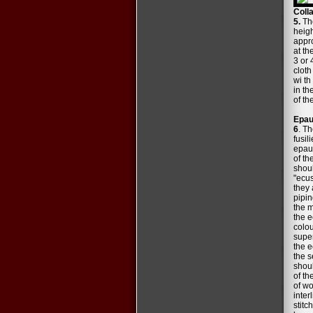
Coll
5.
The
heigh
appro
at th
3 or 
cloth
wi th
in th
of th
Epau
6
. Th
fusil
epaul
of th
shoul
"ecus
they 
pipin
the m
the e
colou
super
the e
the s
shoul
of th
of wo
inter
stitc