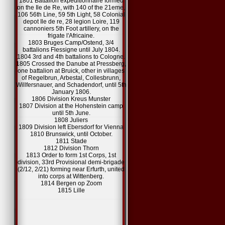
1801 Battalion expeditionnaire formed
on the Ile de Re, with 140 of the 21eme,
106 56th Line, 59 5th Light, 58 Colonial
depot Ile de re, 28 legion Loire, 119
cannoniers 5th Foot artillery, on the
frigate l'Africaine.
1803 Bruges Camp/Ostend, 3/4
battalions Flessigne until July 1804.
1804 3rd and 4th battalions to Cologne.
1805 Crossed the Danube at Pressberg,
one battalion at Bruick, other in villages
of Regelbrun, Arbestal, Collesbrunn,
Willfersnauer, and Schadendorf, until 5th
January 1806.
1806 Division Kreus Munster
1807 Division at the Hohenstein camp
until 5th June.
1808 Juliers
1809 Division left Ebersdorf for Vienna
1810 Brunswick, until October.
1811 Stade
1812 Division Thorn
1813 Order to form 1st Corps, 1st
division, 33rd Provisional demi-brigade
(2/12, 2/21) forming near Erfurth, united
into corps at Wittenberg.
1814 Bergen op Zoom
1815 Lille