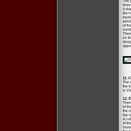
The g
linen
it sh
the h
backe
which
of th
numbe
There
on th
desig
appro
11. C
The c
the b
is 15
12. E
There
of th
the c
top a
is cu
of th
round