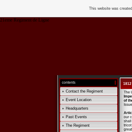
This website was created
21eme Regiment de Ligne
contents
1812
Contact the Regiment
The 
Impe
Event Location
of th
Issue
Headquarters
Artic
Past Events
our c
shall
The Regiment
trico
great