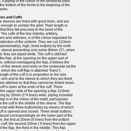
s. A piping of the colour of the turnbacks joins
the bottom of the fronts to the begining of the
acks.
ves and Cuffs
he sleeves are lined with good linen, and are
 enough to contain the gilet. Their length is
that they fall precisely to the bend of the
 The cuffs of the line infantry, artillery,
rs and veterans, is of the colour regulated for
istinction of the uniform. They are cut 11Omm
pproximately), high, lined entjrely by the cloth
he sleeve presenting only some 80mm (3"), when
d, they are piped white. The cuff is stitched
the flap, at the opening on the upper part of
e, without overlapping the flap, it follows the
 of the sleeve and ends on the underside (at the
o which the cuff-flap is attached "trans").
ength of the cuff is in proportion to the size
e arm and to the sleeve to which they are fixed,
are stitched so that they cannot be folded down.
uff is open at the ends of the cuff. There
 the upper side of the opening a flap 11Omm
long by 35mm (1"4 lines) wide, piping included.
flap is in the colour of the habit, part passes
 the cuff in the middle of the sleeve. The flap
erced with three buttonholes by means of which
uff is opened and closed. Three small buttons
laced correspondingly on the lower part of the
e, the first at 20mm (9 lines) from the bottom
e cuff, the second 20mm ( 9 lines) from the upper
of the flap, the third in the middle. This flap