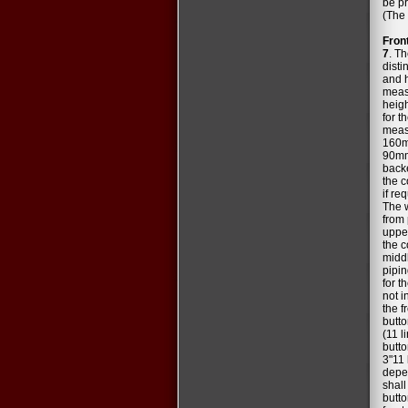
be pr
(The 
Fron
7
. Th
disti
and h
measu
heig
for t
measu
160mm
90mm
backe
the c
if re
The 
from 
upper
the c
middl
pipin
for t
not i
the f
butto
(11 l
butto
3"11 
depen
shall
butto