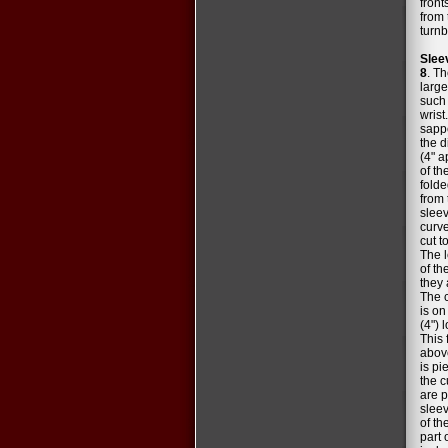
front
from 
turnb
Slee
8
. T
large
such 
wrist.
sappe
the d
(4" a
of t
folde
from 
sleev
curve
cut t
The l
of th
they 
The c
is on
(4") 
This 
above
is pi
the c
are p
sleev
of th
part 