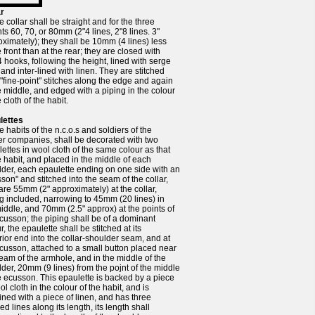
ar
 collar shall be straight and for the three
ts 60, 70, or 80mm (2"4 lines, 2"8 lines. 3"
ximately); they shall be 10mm (4 lines) less
e front than at the rear; they are closed with
4 hooks, following the height, lined with serge
 and inter-lined with linen. They are stitched
 "fine-point" stitches along the edge and again
e middle, and edged with a piping in the colour
e cloth of the habit.
lettes
e habits of the n.c.o.s and soldiers of the
ier companies, shall be decorated with two
ettes in wool cloth of the same colour as that
e habit, and placed in the middle of each
der, each epaulette ending on one side with an
son" and stitched into the seam of the collar,
are 55mm (2" approximately) at the collar,
g included, narrowing to 45mm (20 lines) in
iddle, and 70mm (2.5" approx) at the points of
cusson; the piping shall be of a dominant
r, the epaulette shall be stitched at its
ior end into the collar-shoulder seam, and at
cusson, attached to a small button placed near
eam of the armhole, and in the middle of the
der, 20mm (9 lines) from the pojnt of the middle
e ecusson. This epaulette is backed by a piece
ol cloth in the colour of the habit, and is
lined with a piece of linen, and has three
hed lines along its length, its length shall