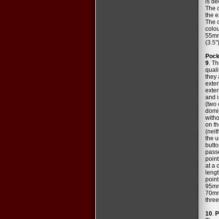
is de
The c
the e
The c
colou
55mm 
(3.5"
Pock
9
. T
quali
they
exter
exter
and i
(two 
domin
witho
on th
(neit
the u
butto
passe
point
at a 
lengt
point
95mm 
70mm 
three
10
.
P