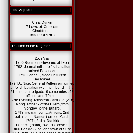
The Adjutant
Chris Durkin
7 Lowcroft Crescent
Chadderton
Oldham OL9 9UU
Position of the Regiment
25th May
1790 Regiment Guyenne at Lyon
1792: Journal militaire:1st battalion
arrived Besancon
1793 Landau, siege until 28th
December.
1794 At Nice, General Kellerman formed
a Polish battalion with men found in the
21eme demi-brigade, 9 companies of 3
officers and 70 men.
1796 Evening, Massena's division (21e)
along left bank of the Ellero, from
Mondovi to the Tanaro.
1798 Into garrison at Amiens, 2nd
battalion at Nantes (formed March
1797), 3rd at Dunkirk
1799 Magnano, towards Brescia.
1800 Pas de Suse, and town of Suse.