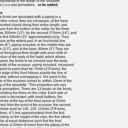
oportional to the lenqth of the shoulder.
n.c.o.s and grenadiers...
to be added
)
ts
e fronts are decorated with a piping in a
nctive colour, they are cut square ,at the base
ooked closed along their entire length, and
re from the bottom of the collar, for the three
hts 350mm (13"), for the second 375mm (14"), and
he first 400mm (15" approximately) long. They
re at the widest part, in an horizontal line,
 (6"), piping included, in the middle they are
 (3.5"), and at the base, 80mm (3").They are
d throughout their length with wool cloth of
olour of the body of the habit, which allows,
quired, the fronts to be crossed over the body.
width of the ecusson, piping included, measured
point to point shall be 75mm (2"9 lines); the
 edge of the front follows exactly the line of
ollar, without overlapping it. The point in the
e of the ecusson comes to ,within 10mm of the
g of the epaulette. "This proportion will vary
he grenadiers. There are 13 hooks on the fronts,
ncluding the three on the collar. Each side of
ronts is decorated ,with small buttons, the
nhole at the top of the front opens at 25mm
ines) from the point of the ecusson; the second
nhole shall be 100, 105, 110mm (3"8 lines,
lines, 4"1 line approximately) from the first
ding on the height of the man, the five others
 be at equal distances such that the final
nhole is 20mm (9 lines) from the piping of the