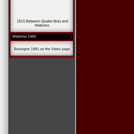
1815 Between Quatre-Bras and
Waterloo.
Waterloo 1985
Boulogne 1991 on the Video page.