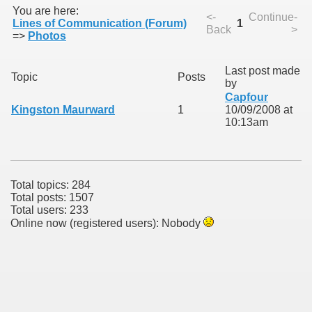
You are here:
<-
Continue-
Lines of Communication (Forum)
1
Back
>
=>
Photos
Last post made
Topic
Posts
by
Capfour
Kingston Maurward
1
10/09/2008 at
10:13am
ie
rs)
Total topics: 284
Total posts: 1507
Total users: 233
Online now (registered users): Nobody