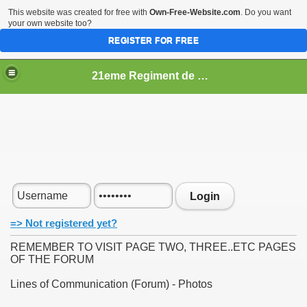
This website was created for free with
Own-Free-Website.com
. Do you want
your own website too?
REGISTER FOR FREE
21eme Regiment de Ligne
Login
=> Not registered yet?
REMEMBER TO VISIT PAGE TWO, THREE..ETC PAGES
OF THE FORUM
Lines of Communication (Forum) - Photos